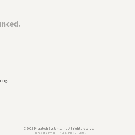
unced.
ring.
©
2026
Pheratech Systems, Inc. All rights reserved.
Terms of Service
·
Privacy Policy
·
Legal