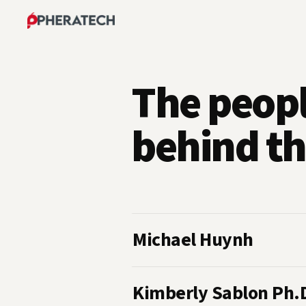
The peop
behind th
Michael Huynh
Kimberly Sablon Ph.