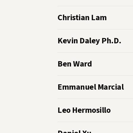
Christian Lam
Kevin Daley Ph.D.
Ben Ward
Emmanuel Marcial
Leo Hermosillo