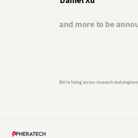
Daniel Xu
and more to be anno
We're hiring across research and enginee