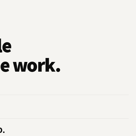
le
e work.
D.