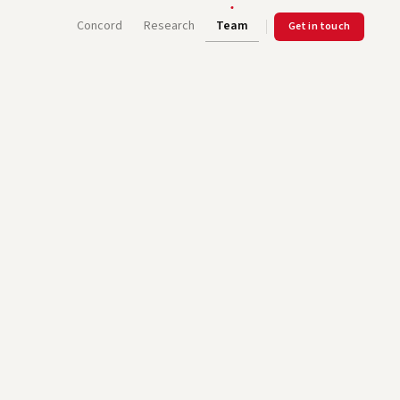
Concord
Research
Team
Get in touch